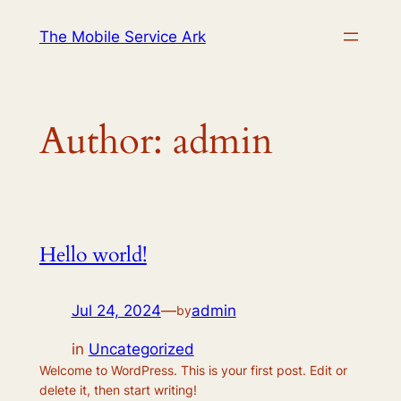
Skip
The Mobile Service Ark
to
content
Author:
admin
Hello world!
Jul 24, 2024
—
admin
by
in
Uncategorized
Welcome to WordPress. This is your first post. Edit or
delete it, then start writing!