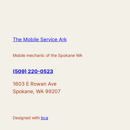
The Mobile Service Ark
Mobile mechanic of the Spokane WA
(509) 220-0523
1603 E Rowan Ave
Spokane, WA 99207
Designed with
bca